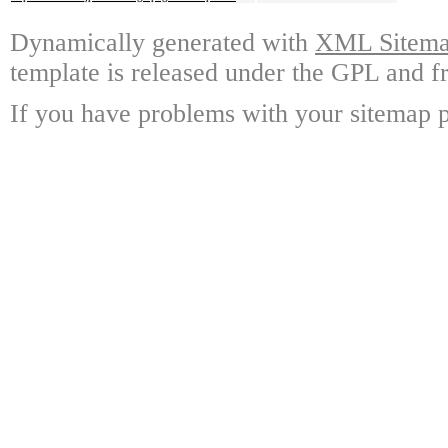
Dynamically generated with
XML Sitemap
template is released under the GPL and fr
If you have problems with your sitemap p