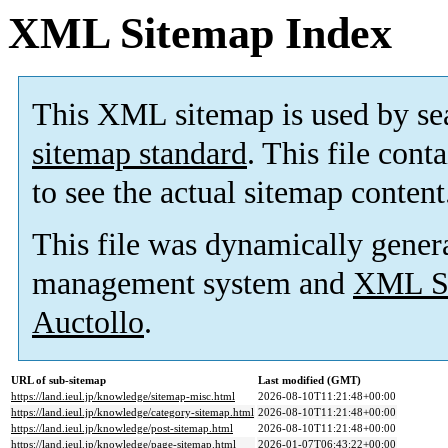
XML Sitemap Index
This XML sitemap is used by se
sitemap standard
. This file cont
to see the actual sitemap content
This file was dynamically gener
management system and
XML Si
Auctollo
.
URL of sub-sitemap
Last modified (GMT)
https://land.ieul.jp/knowledge/sitemap-misc.html
2026-08-10T11:21:48+00:00
https://land.ieul.jp/knowledge/category-sitemap.html
2026-08-10T11:21:48+00:00
https://land.ieul.jp/knowledge/post-sitemap.html
2026-08-10T11:21:48+00:00
https://land.ieul.jp/knowledge/page-sitemap.html
2026-01-07T06:43:22+00:00